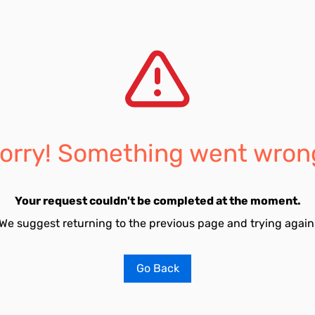
orry! Something went wron
Your request couldn't be completed at the moment.
We suggest returning to the previous page and trying again
Go Back