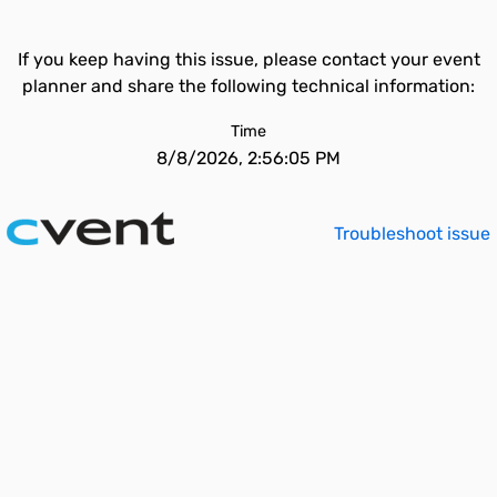
If you keep having this issue, please contact your event
planner and share the following technical information:
Time
8/8/2026, 2:56:05 PM
Troubleshoot issue